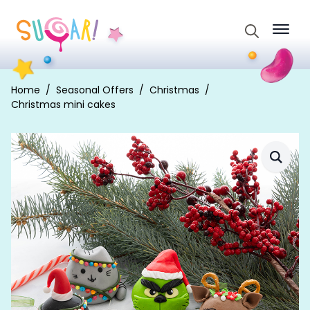
Search
for:
Home
Seasonal Offers
Christmas
Christmas mini cakes