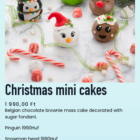
Christmas mini cakes
1 990,00
Ft
Belgian chocolate brownie mass cake decorated with
sugar fondant.
Pinguin 1990Huf
Snowman head 1990Huf