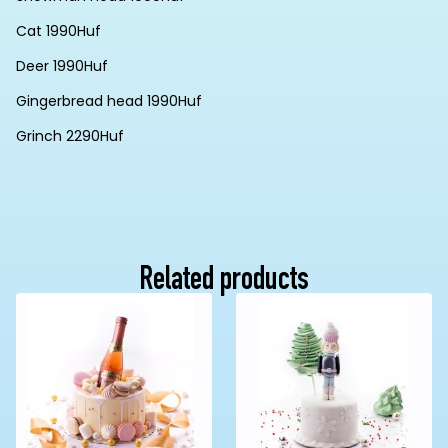
Cat 1990Huf
Deer 1990Huf
Gingerbread head 1990Huf
Grinch 2290Huf
Related products