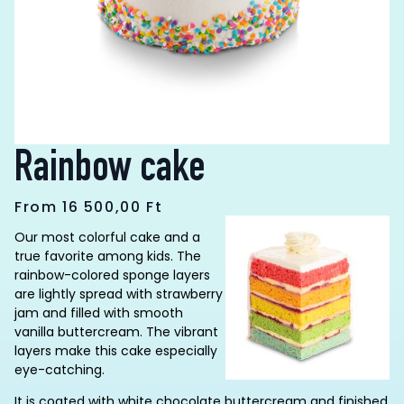
Rainbow cake
From
16 500,00
Ft
Our most colorful cake and a
true favorite among kids. The
rainbow-colored sponge layers
are lightly spread with strawberry
jam and filled with smooth
vanilla buttercream. The vibrant
layers make this cake especially
eye-catching.
It is coated with white chocolate buttercream and finished