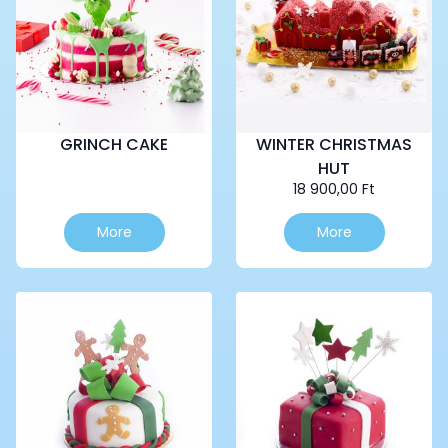
GRINCH CAKE
WINTER CHRISTMAS
HUT
18 900,00
Ft
This
More
More
product
has
multiple
variants.
The
options
may
be
chosen
on