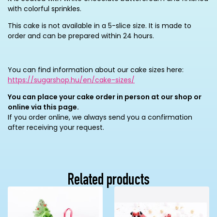
with colorful sprinkles.
This cake is not available in a 5-slice size. It is made to
order and can be prepared within 24 hours.
You can find information about our cake sizes here:
https://sugarshop.hu/en/cake-sizes/
You can place your cake order in person at our shop or
online via this page.
If you order online, we always send you a confirmation
after receiving your request.
Related products