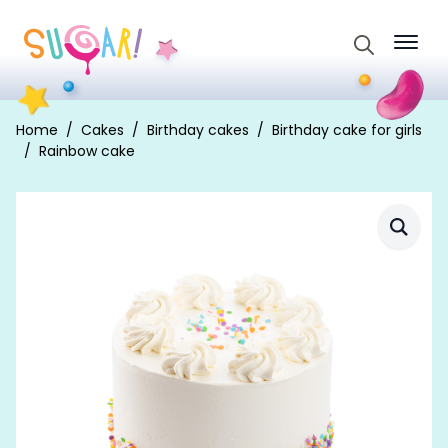
Search
for:
Home
Cakes
Birthday cakes
Birthday cake for girls
Rainbow cake