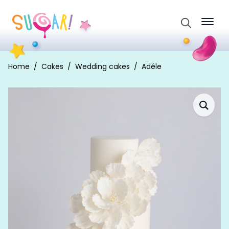
Search
for:
Home
Cakes
Wedding cakes
Adéle