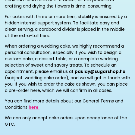
crafting and drying the flowers is time-consuming.
For cakes with three or more tiers, stability is ensured by a
hidden internal support system. To facilitate easy and
clean serving, a cardboard divider is placed in the middle
of the extra-tall tiers.
When ordering a wedding cake, we highly recommend a
personal consultation, especially if you wish to design a
custom cake, a dessert table, or a complete wedding
selection of sweet and savory treats. To schedule an
appointment, please email us at
paulay@sugarshop.hu
(subject: wedding cake order), and we will get in touch with
you. If you wish to order the cake as shown, you can place
a pre-order here, which we will confirm in all cases.
You can find more details about our General Terms and
Conditions
here
.
We can only accept cake orders upon acceptance of the
GTC.