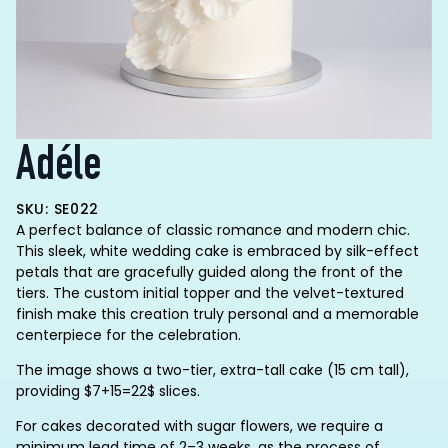
Adéle
SKU: SE022
A perfect balance of classic romance and modern chic.
This sleek, white wedding cake is embraced by silk-effect
petals that are gracefully guided along the front of the
tiers. The custom initial topper and the velvet-textured
finish make this creation truly personal and a memorable
centerpiece for the celebration.
The image shows a two-tier, extra-tall cake (15 cm tall),
providing $7+15=22$ slices.
For cakes decorated with sugar flowers, we require a
minimum lead time of 2–3 weeks, as the process of