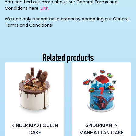
You can find out more about our General Terms and
Conditions here:
LINK
We can only accept cake orders by accepting our General
Terms and Conditions!
Related products
KINDER MAXI QUEEN
SPIDERMAN IN
CAKE
MANHATTAN CAKE