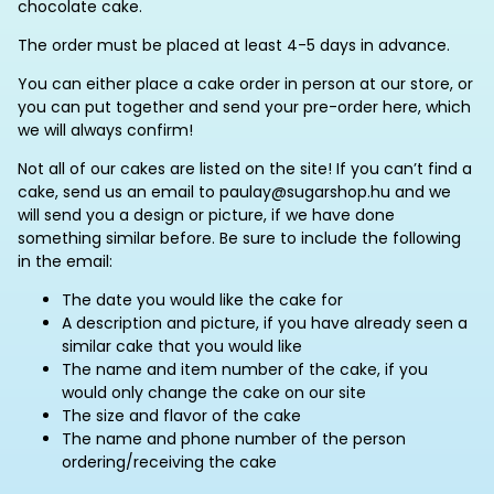
chocolate cake.
The order must be placed at least 4-5 days in advance.
You can either place a cake order in person at our store, or
you can put together and send your pre-order here, which
we will always confirm!
Not all of our cakes are listed on the site! If you can’t find a
cake, send us an email to paulay@sugarshop.hu and we
will send you a design or picture, if we have done
something similar before. Be sure to include the following
in the email:
The date you would like the cake for
A description and picture, if you have already seen a
similar cake that you would like
The name and item number of the cake, if you
would only change the cake on our site
The size and flavor of the cake
The name and phone number of the person
ordering/receiving the cake