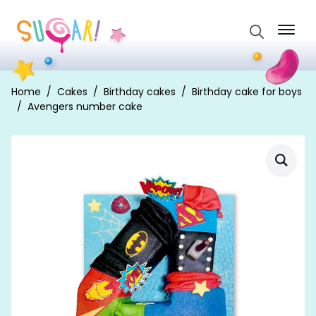
Search
for:
Home
Cakes
Birthday cakes
Birthday cake for boys
Avengers number cake