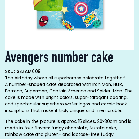
Avengers number cake
SKU: SSZAM009
The birthday where all superheroes celebrate together!
A number-shaped cake decorated with Iron Man, Hulk,
Batman, Superman, Captain America and Spider-Man. The
cake is made with bright colors, sugar-taragant coating,
and spectacular superhero wafer logos and comic book
inscriptions that make it truly unique and memorable.
The cake in the picture is approx. 15 slices, 20x30cm and is
made in four flavors: fudgy chocolate, Nutella cake,
rainbow cake and gluten- and lactose-free fudgy