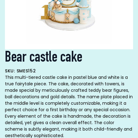
Bear castle cake
SKU: SMES152
This multi-tiered castle cake in pastel blue and white is a
true fairytale piece. The cake, decorated with towers, is
made special by meticulously crafted teddy bear figures,
ball decorations and gold details. The name plate placed in
the middle level is completely customizable, making it a
perfect choice for a first birthday or any special occasion.
Every element of the cake is handmade, the decoration is
detailed, yet gives a clean overall effect. The color
scheme is subtly elegant, making it both child-friendly and
aesthetically sophisticated.