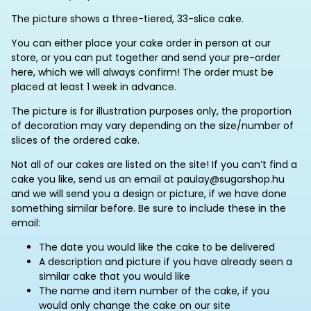
The picture shows a three-tiered, 33-slice cake.
You can either place your cake order in person at our
store, or you can put together and send your pre-order
here, which we will always confirm!
The order must be
placed at least 1 week in advance.
The picture is for illustration purposes only, the proportion
of decoration may vary depending on the size/number of
slices of the ordered cake.
Not all of our cakes are listed on the site! If you can’t find a
cake you like, send us an email at paulay@sugarshop.hu
and we will send you a design or picture, if we have done
something similar before. Be sure to include these in the
email:
The date you would like the cake to be delivered
A description and picture if you have already seen a
similar cake that you would like
The name and item number of the cake, if you
would only change the cake on our site