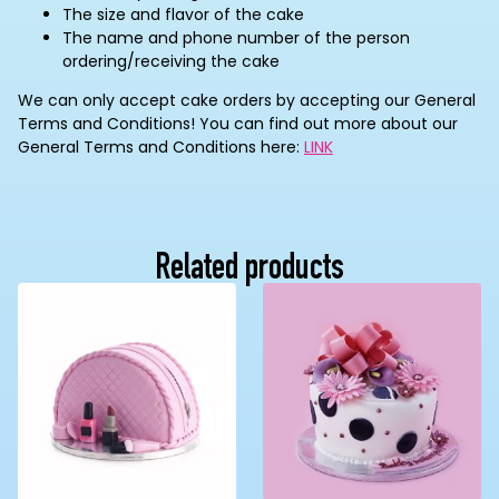
The size and flavor of the cake
The name and phone number of the person
ordering/receiving the cake
We can only accept cake orders by accepting our General
Terms and Conditions! You can find out more about our
General Terms and Conditions here:
LINK
Related products