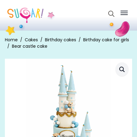
Search
for:
Home
Cakes
Birthday cakes
Birthday cake for girls
Bear castle cake