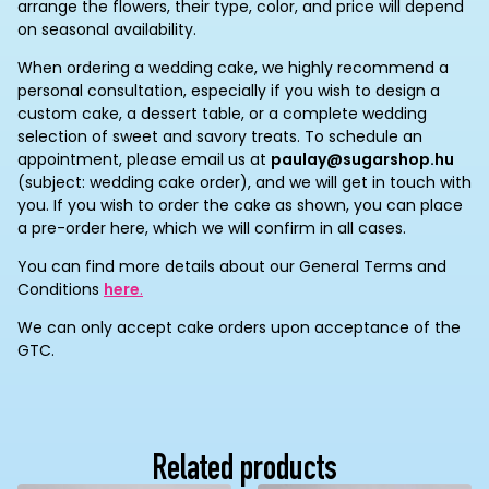
arrange the flowers, their type, color, and price will depend
on seasonal availability.
When ordering a wedding cake, we highly recommend a
personal consultation, especially if you wish to design a
custom cake, a dessert table, or a complete wedding
selection of sweet and savory treats. To schedule an
appointment, please email us at
paulay@sugarshop.hu
(subject: wedding cake order), and we will get in touch with
you. If you wish to order the cake as shown, you can place
a pre-order here, which we will confirm in all cases.
You can find more details about our General Terms and
Conditions
here
.
We can only accept cake orders upon acceptance of the
GTC.
Related products