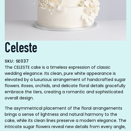
Celeste
SKU: SE037
The CELESTE cake is a timeless expression of classic
wedding elegance. Its clean, pure white appearance is
elevated by a luxurious arrangement of handcrafted sugar
flowers. Roses, orchids, and delicate floral details gracefully
embrace the tiers, creating a romantic and sophisticated
overall design.
The asymmetrical placement of the floral arrangements
brings a sense of lightness and natural harmony to the
cake, while its clean lines preserve a modern elegance. The
intricate sugar flowers reveal new details from every angle,