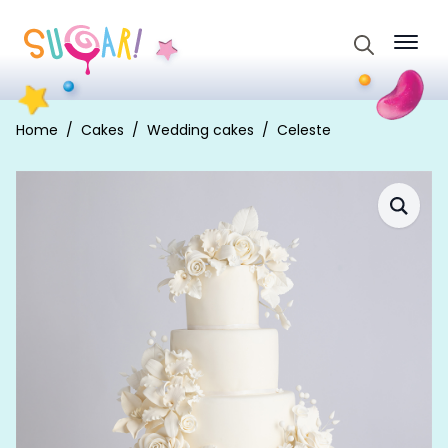
Search
for:
Home
Cakes
Wedding cakes
Celeste