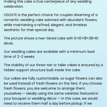
making this cake a true centerpiece of any wedding
celebration.
CELESTE is the perfect choice for couples dreaming of a
romantic wedding cake adorned with abundant flowers,
while maintaining a refined, elegant, and timeless
aesthetic for their special day.
The picture shows a two-tiered cake with 5+10+18+28=61
slices.
Our wedding cakes are available with a minimum lead
time of 2–3 weeks.
The stability of our three-tier or taller cakes is ensured by a
hidden support structure built inside the cake.
Our cakes are fully customizable, so sugar flowers can also
be used instead of fresh flowers on the tiers. If you choose
fresh flowers, you are welcome to arrange them
yourselves — ideally using the same varieties featured in
your bouquet or wedding décor — in this case, we would
need to receive them half a day before pickup. If we