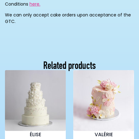
Conditions
here.
We can only accept cake orders upon acceptance of the
GTC.
Related products
ÉLISE
VALÉRIE