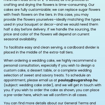
crafting and drying the flowers is time-consuming. Our
cakes are fully customizable; we can replace sugar flowers
with fresh flowers on the tiers. In this case, you may
provide the flowers yourselves—ideally matching the types
used in your bouquet or decor—and we would need them
half a day before delivery. If we handle the sourcing, the
price and color of the flowers will depend on current
seasonal availability.
To facilitate easy and clean serving, a cardboard divider is
placed in the middle of the extra-tall tiers.
When ordering a wedding cake, we highly recommend a
personal consultation, especially if you wish to design a
custom cake, a dessert table, or a complete wedding
selection of sweet and savory treats. To schedule an
appointment, please email us at
paulay@sugarshop.hu
(subject: wedding cake order), and we will get in touch with
you. If you wish to order the cake as shown, you can place
a pre-order here, which we will confirm in all cases.
You can find more details about our General Terms and