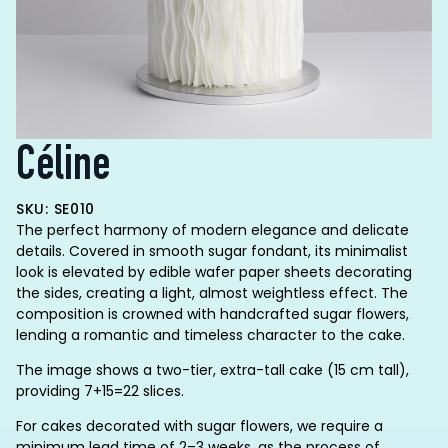
Céline
SKU: SE010
The perfect harmony of modern elegance and delicate
details. Covered in smooth sugar fondant, its minimalist
look is elevated by edible wafer paper sheets decorating
the sides, creating a light, almost weightless effect. The
composition is crowned with handcrafted sugar flowers,
lending a romantic and timeless character to the cake.
The image shows a two-tier, extra-tall cake (15 cm tall),
providing 7+15=22 slices.
For cakes decorated with sugar flowers, we require a
minimum lead time of 2–3 weeks, as the process of