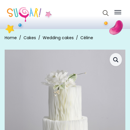
Search
for:
Home
Cakes
Wedding cakes
Céline