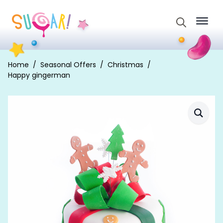
Search
for:
Home
Seasonal Offers
Christmas
Happy gingerman