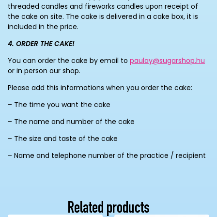
threaded candles and fireworks candles upon receipt of
the cake on site. The cake is delivered in a cake box, it is
included in the price.
4. ORDER THE CAKE!
You can order the cake by email to
paulay@sugarshop.hu
or in person our shop.
Please add this informations when you order the cake:
– The time you want the cake
– The name and number of the cake
– The size and taste of the cake
– Name and telephone number of the practice / recipient
Related products