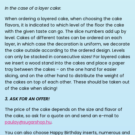
In the case of a layer cake:
When ordering a layered cake, when choosing the cake
flavors, it is indicated to which level of the floor the cake
with the given taste can go. The slice numbers add up by
level. Cakes of different tastes can be ordered on each
layer, in which case the decoration is uniform, we decorate
the cake outside according to the ordered design. Levels
can only be stacked in consecutive sizes! For layered cakes
we insert a wood stand into the cakes and place a paper
tray between the cakes – on the one hand for easier
slicing, and on the other hand to distribute the weight of
the cakes on top of each other. These should be taken out
of the cake when slicing!
3. ASK FOR AN OFFER!
The price of the cake depends on the size and flavor of
the cake, so ask for a quote on and send an e-mail to
paulay@sugarshop.hu
.
You can also choose Happy Birthday inserts, numerous and