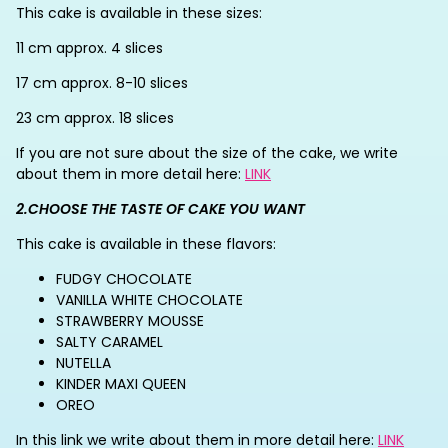
This cake is available in these sizes:
11 cm approx. 4 slices
17 cm approx. 8-10 slices
23 cm approx. 18 slices
If you are not sure about the size of the cake, we write
about them in more detail here:
LINK
2.CHOOSE THE TASTE OF CAKE YOU WANT
This cake is available in these flavors:
FUDGY CHOCOLATE
VANILLA WHITE CHOCOLATE
STRAWBERRY MOUSSE
SALTY CARAMEL
NUTELLA
KINDER MAXI QUEEN
OREO
In this link we write about them in more detail here:
LINK