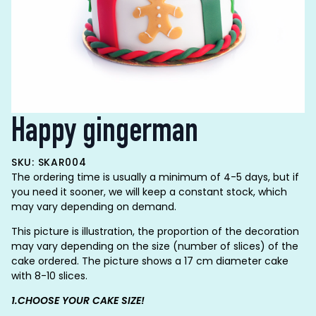
Happy gingerman
SKU: SKAR004
The ordering time is usually a minimum of 4-5 days, but if
you need it sooner, we will keep a constant stock, which
may vary depending on demand.
This picture is illustration, the proportion of the decoration
may vary depending on the size (number of slices) of the
cake ordered. The picture shows a 17 cm diameter cake
with 8-10 slices.
1.CHOOSE YOUR CAKE SIZE!