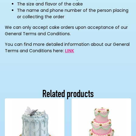
The size and flavor of the cake
The name and phone number of the person placing
or collecting the order
We can only accept cake orders upon acceptance of our
General Terms and Conditions.
You can find more detailed information about our General
Terms and Conditions here:
LINK
Related products