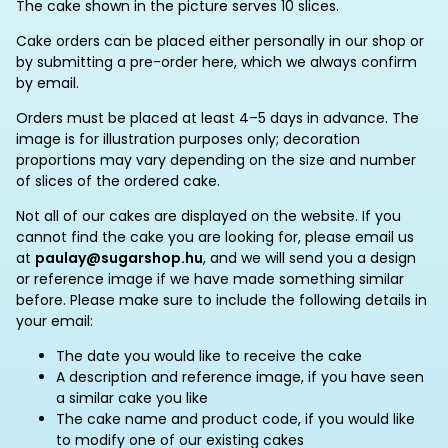
The cake shown in the picture serves 10 slices.
Cake orders can be placed either personally in our shop or
by submitting a pre-order here, which we always confirm
by email.
Orders must be placed at least 4–5 days in advance. The
image is for illustration purposes only; decoration
proportions may vary depending on the size and number
of slices of the ordered cake.
Not all of our cakes are displayed on the website. If you
cannot find the cake you are looking for, please email us
at
paulay@sugarshop.hu
, and we will send you a design
or reference image if we have made something similar
before. Please make sure to include the following details in
your email:
The date you would like to receive the cake
A description and reference image, if you have seen
a similar cake you like
The cake name and product code, if you would like
to modify one of our existing cakes