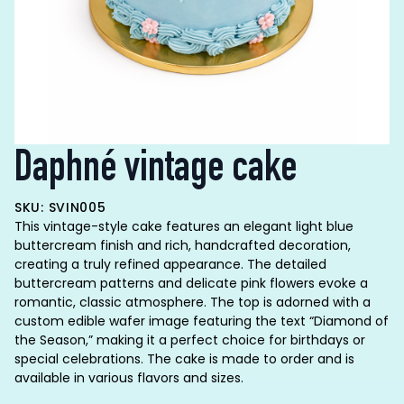
Daphné vintage cake
SKU: SVIN005
This vintage-style cake features an elegant light blue
buttercream finish and rich, handcrafted decoration,
creating a truly refined appearance. The detailed
buttercream patterns and delicate pink flowers evoke a
romantic, classic atmosphere. The top is adorned with a
custom edible wafer image featuring the text “Diamond of
the Season,” making it a perfect choice for birthdays or
special celebrations. The cake is made to order and is
available in various flavors and sizes.