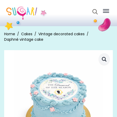
Search
for:
Home
Cakes
Vintage decorated cakes
Daphné vintage cake