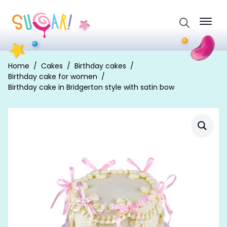
Search
for:
Home
Cakes
Birthday cakes
Birthday cake for women
Birthday cake in Bridgerton style with satin bow