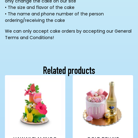
only change the cake on our site
• The size and flavor of the cake
• The name and phone number of the person
ordering/receiving the cake
We can only accept cake orders by accepting our General
Terms and Conditions!
Related products