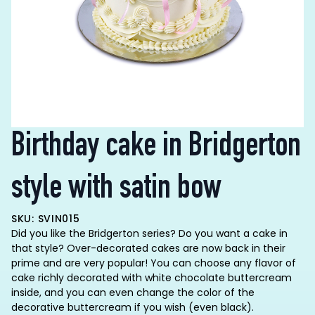
Birthday cake in Bridgerton
style with satin bow
SKU: SVIN015
Did you like the Bridgerton series? Do you want a cake in
that style? Over-decorated cakes are now back in their
prime and are very popular! You can choose any flavor of
cake richly decorated with white chocolate buttercream
inside, and you can even change the color of the
decorative buttercream if you wish (even black).