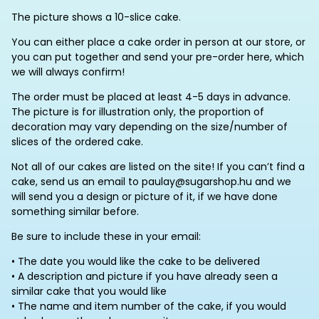
The picture shows a 10-slice cake.
You can either place a cake order in person at our store, or
you can put together and send your pre-order here, which
we will always confirm!
The order must be placed at least 4-5 days in advance.
The picture is for illustration only, the proportion of
decoration may vary depending on the size/number of
slices of the ordered cake.
Not all of our cakes are listed on the site! If you can’t find a
cake, send us an email to paulay@sugarshop.hu and we
will send you a design or picture of it, if we have done
something similar before.
Be sure to include these in your email:
• The date you would like the cake to be delivered
• A description and picture if you have already seen a
similar cake that you would like
• The name and item number of the cake, if you would