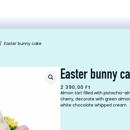
Easter bunny cake
Easter bunny c
2 390,00
Ft
Almon tart filled with pistachio
cherry, decorate with green almo
white chocolate whipped cream