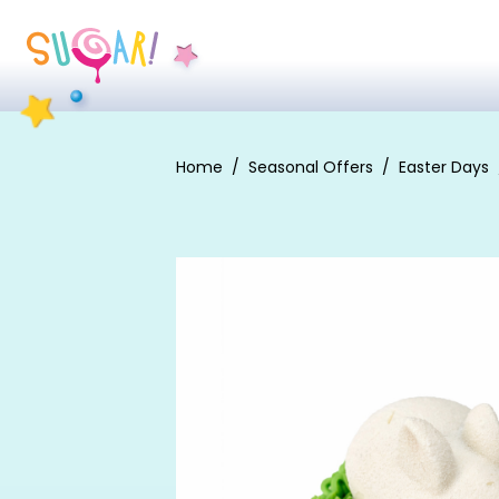
Home
Seasonal Offers
Easter Days