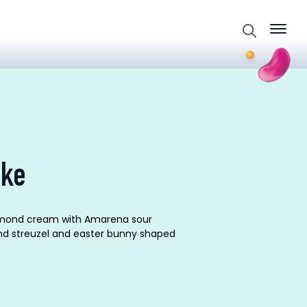
Search
for:
ake
-almond cream with Amarena sour
nd streuzel and easter bunny shaped