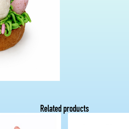
Related products