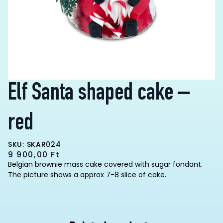
Elf Santa shaped cake –
red
SKU: SKAR024
9 900,00
Ft
Belgian brownie mass cake covered with sugar fondant.
The picture shows a approx 7-8 slice of cake.