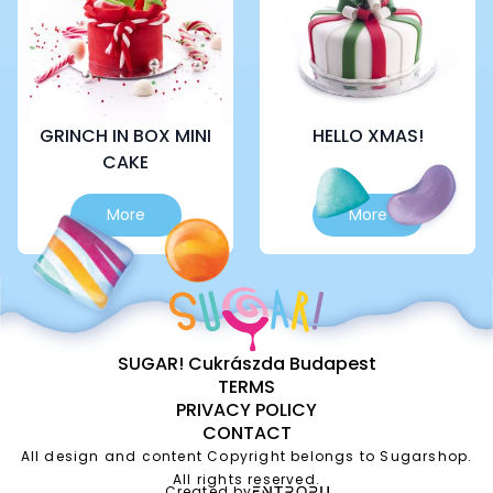
be
be
chosen
chosen
on
on
the
the
product
product
page
page
GRINCH IN BOX MINI
HELLO XMAS!
CAKE
This
This
More
More
product
product
has
has
multiple
multiple
variants.
variants.
The
The
options
options
SUGAR! Cukrászda Budapest
may
may
TERMS
be
be
PRIVACY POLICY
chosen
chosen
CONTACT
on
on
the
the
All design and content Copyright belongs to Sugarshop.
product
product
All rights reserved.
Created by