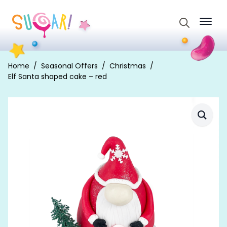
Search
for:
Home
Seasonal Offers
Christmas
Elf Santa shaped cake – red