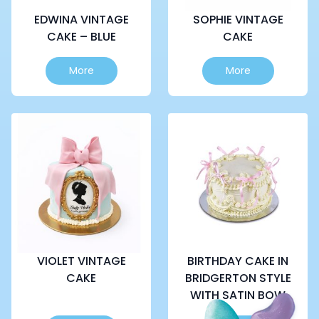
EDWINA VINTAGE
SOPHIE VINTAGE
CAKE – BLUE
CAKE
This
More
More
product
has
multiple
variants.
The
options
may
be
chosen
on
the
product
page
VIOLET VINTAGE
BIRTHDAY CAKE IN
CAKE
BRIDGERTON STYLE
WITH SATIN BOW