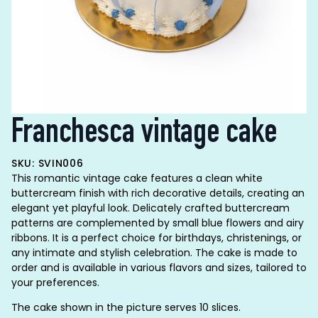
Franchesca vintage cake
SKU: SVIN006
This romantic vintage cake features a clean white
buttercream finish with rich decorative details, creating an
elegant yet playful look. Delicately crafted buttercream
patterns are complemented by small blue flowers and airy
ribbons. It is a perfect choice for birthdays, christenings, or
any intimate and stylish celebration. The cake is made to
order and is available in various flavors and sizes, tailored to
your preferences.
The cake shown in the picture serves 10 slices.