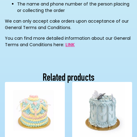
The name and phone number of the person placing
or collecting the order
We can only accept cake orders upon acceptance of our
General Terms and Conditions.
You can find more detailed information about our General
Terms and Conditions here:
LINK
Related products