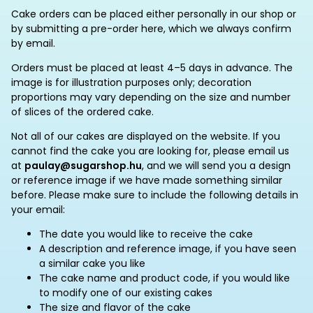
Cake orders can be placed either personally in our shop or
by submitting a pre-order here, which we always confirm
by email.
Orders must be placed at least 4–5 days in advance. The
image is for illustration purposes only; decoration
proportions may vary depending on the size and number
of slices of the ordered cake.
Not all of our cakes are displayed on the website. If you
cannot find the cake you are looking for, please email us
at
paulay@sugarshop.hu
, and we will send you a design
or reference image if we have made something similar
before. Please make sure to include the following details in
your email:
The date you would like to receive the cake
A description and reference image, if you have seen
a similar cake you like
The cake name and product code, if you would like
to modify one of our existing cakes
The size and flavor of the cake