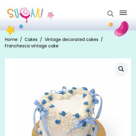
Search
for:
Home
Cakes
Vintage decorated cakes
Franchesca vintage cake