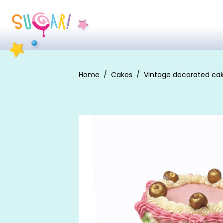
Home
Cakes
Vintage decorated ca