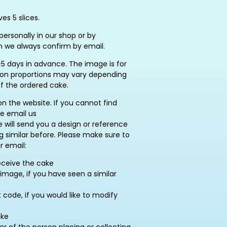
es 5 slices.
ersonally in our shop or by
h we always confirm by email.
5 days in advance. The image is for
ation proportions may vary depending
of the ordered cake.
on the website. If you cannot find
se email us
e will send you a design or reference
similar before. Please make sure to
r email:
eceive the cake
image, if you have seen a similar
ode, if you would like to modify
ake