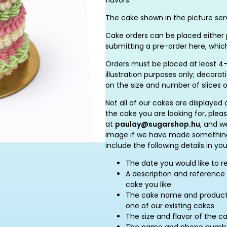
flavors.
The cake shown in the picture serv
Cake orders can be placed either p
submitting a pre-order here, whic
Orders must be placed at least 4–
illustration purposes only; decor
on the size and number of slices 
Not all of our cakes are displayed 
the cake you are looking for, plea
at
paulay@sugarshop.hu
, and w
image if we have made something 
include the following details in you
The date you would like to r
A description and reference 
cake you like
The cake name and product c
one of our existing cakes
The size and flavor of the c