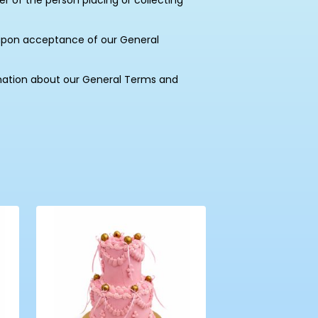
of the person placing or collecting
upon acceptance of our General
mation about our General Terms and