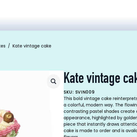
kes
Kate vintage cake
Kate vintage ca
SKU: SVIN009
This bold vintage cake reinterpret
a colorful, modern way. The flowi
contrasting pastel shades create
appearance, highlighted by golden
piece that instantly draws attenti
cake is made to order and is availa