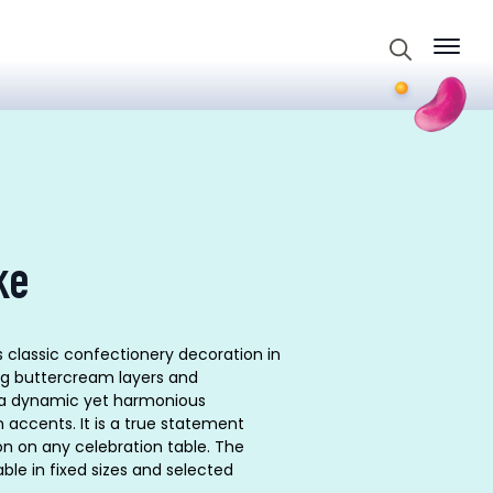
Search
for:
ke
s classic confectionery decoration in
ng buttercream layers and
 a dynamic yet harmonious
 accents. It is a true statement
on on any celebration table. The
ble in fixed sizes and selected