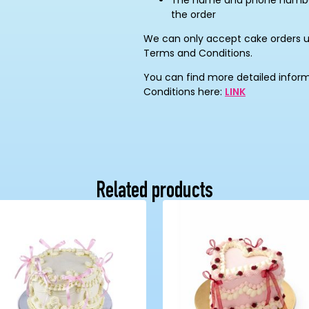
The name and phone number 
the order
We can only accept cake orders 
Terms and Conditions.
You can find more detailed infor
Conditions here:
LINK
Related products