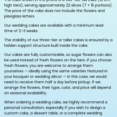
high tiers), serving approximately 22 slices (7 + 15 portions).
The price of the cake does not include the flowers and
plexiglass letters.
Our wedding cakes are available with a minimum lead
time of 2–3 weeks.
The stability of our three-tier or taller cakes is ensured by a
hidden support structure built inside the cake.
Our cakes are fully customizable, so sugar flowers can also
be used instead of fresh flowers on the tiers. If you choose
fresh flowers, you are welcome to arrange them
yourselves — ideally using the same varieties featured in
your bouquet or wedding décor — in this case, we would
need to receive them half a day before pickup. If we
arrange the flowers, their type, color, and price will depend
on seasonal availability.
When ordering a wedding cake, we highly recommend a
personal consultation, especially if you wish to design a
custom cake, a dessert table, or a complete wedding