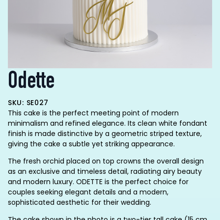
Odette
SKU: SE027
This cake is the perfect meeting point of modern
minimalism and refined elegance. Its clean white fondant
finish is made distinctive by a geometric striped texture,
giving the cake a subtle yet striking appearance.
The fresh orchid placed on top crowns the overall design
as an exclusive and timeless detail, radiating airy beauty
and modern luxury. ODETTE is the perfect choice for
couples seeking elegant details and a modern,
sophisticated aesthetic for their wedding.
The cake shown in the photo is a two-tier tall cake (15 cm