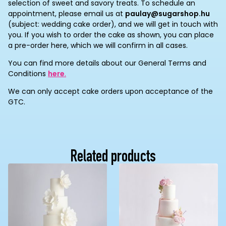
selection of sweet and savory treats. To schedule an
appointment, please email us at
paulay@sugarshop.hu
(subject: wedding cake order), and we will get in touch with
you. If you wish to order the cake as shown, you can place
a pre-order here, which we will confirm in all cases.
You can find more details about our General Terms and
Conditions
here
.
We can only accept cake orders upon acceptance of the
GTC.
Related products