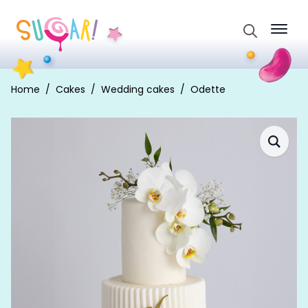
Search
for:
Home
Cakes
Wedding cakes
Odette