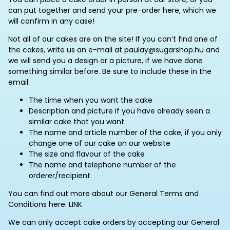
can put together and send your pre-order here, which we
will confirm in any case!
Not all of our cakes are on the site! If you can’t find one of
the cakes, write us an e-mail at paulay@sugarshop.hu and
we will send you a design or a picture, if we have done
something similar before. Be sure to include these in the
email:
The time when you want the cake
Description and picture if you have already seen a
similar cake that you want
The name and article number of the cake, if you only
change one of our cake on our website
The size and flavour of the cake
The name and telephone number of the
orderer/recipient
You can find out more about our General Terms and
Conditions here: LINK
We can only accept cake orders by accepting our General