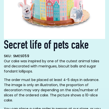
Secret life of pets cake
SKU: SMES059
Our cake was inspired by one of the cutest animal tales
and decorated with meringues, biscuit balls and sugar
fondant lollipops.
The order must be placed at least 4-5 days in advance.
The image is only an illustration, the proportion of
decoration may vary depending on the size/number of
slices of the ordered cake. The picture shows a 10-slice
cake.
You can place a cake order in person at our store, or you