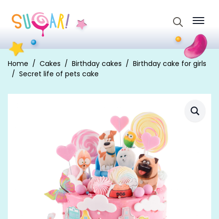
Search
for:
Home
Cakes
Birthday cakes
Birthday cake for girls
Secret life of pets cake