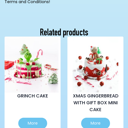
Terms and Conditions!
Related products
GRINCH CAKE
XMAS GINGERBREAD
WITH GIFT BOX MINI
CAKE
This
This
More
More
product
product