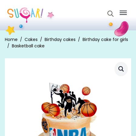
Search
for:
Home
Cakes
Birthday cakes
Birthday cake for girls
Basketball cake