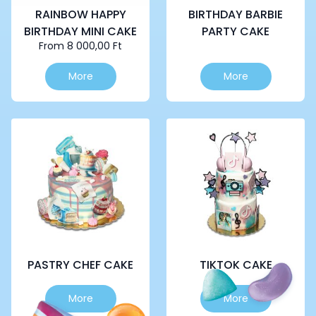
RAINBOW HAPPY
BIRTHDAY BARBIE
BIRTHDAY MINI CAKE
PARTY CAKE
From
8 000,00
Ft
This
This
More
More
product
product
has
has
multiple
multiple
variants.
variants.
The
The
options
options
may
may
be
be
chosen
chosen
on
on
the
the
product
product
page
page
PASTRY CHEF CAKE
TIKTOK CAKE
This
This
More
More
product
product