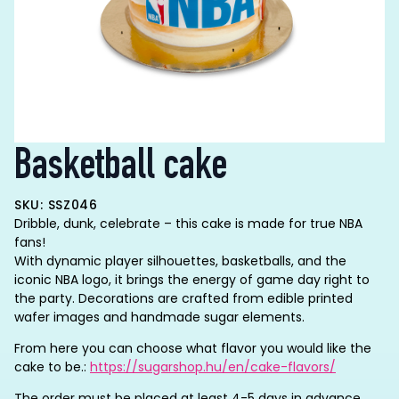
Basketball cake
SKU: SSZ046
Dribble, dunk, celebrate – this cake is made for true NBA
fans!
With dynamic player silhouettes, basketballs, and the
iconic NBA logo, it brings the energy of game day right to
the party. Decorations are crafted from edible printed
wafer images and handmade sugar elements.
From here you can choose what flavor you would like the
cake to be.:
https://sugarshop.hu/en/cake-flavors/
The order must be placed at least 4-5 days in advance.