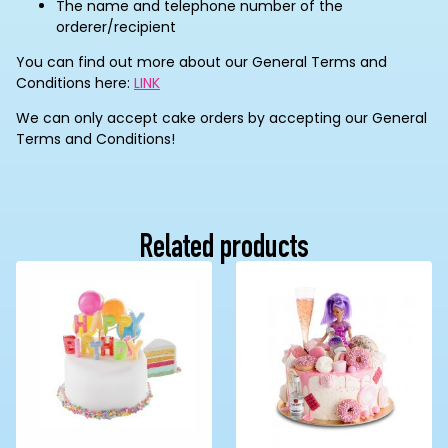
The name and telephone number of the
orderer/recipient
You can find out more about our General Terms and
Conditions here:
LINK
We can only accept cake orders by accepting our General
Terms and Conditions!
Related products