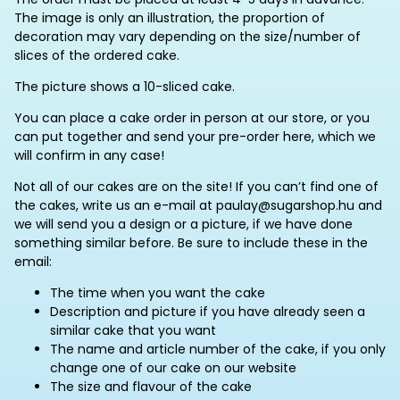
The image is only an illustration, the proportion of
decoration may vary depending on the size/number of
slices of the ordered cake.
The picture shows a 10-sliced cake.
You can place a cake order in person at our store, or you
can put together and send your pre-order here, which we
will confirm in any case!
Not all of our cakes are on the site! If you can’t find one of
the cakes, write us an e-mail at paulay@sugarshop.hu and
we will send you a design or a picture, if we have done
something similar before. Be sure to include these in the
email:
The time when you want the cake
Description and picture if you have already seen a
similar cake that you want
The name and article number of the cake, if you only
change one of our cake on our website
The size and flavour of the cake