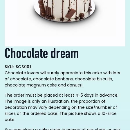
Chocolate dream
SKU: SCS001
Chocolate lovers will surely appreciate this cake with lots
of chocolate, chocolate bonbons, chocolate biscuits,
chocolate magnum cake and donuts!
The order must be placed at least 4-5 days in advance.
The image is only an illustration, the proportion of
decoration may vary depending on the size/number of
slices of the ordered cake. The picture shows a 10-slice
cake.
You can place a cake order in person at our store, or you