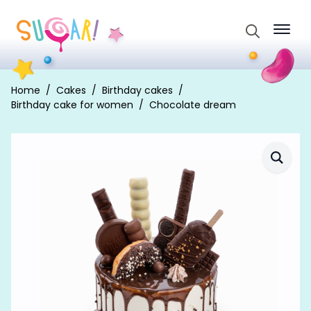
Search
for:
Home
Cakes
Birthday cakes
Birthday cake for women
Chocolate dream