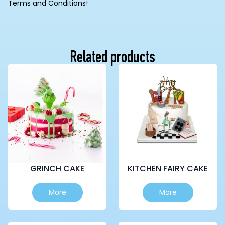
Terms and Conditions!
Related products
GRINCH CAKE
KITCHEN FAIRY CAKE
This
This
More
More
product
product
has
has
multiple
multiple