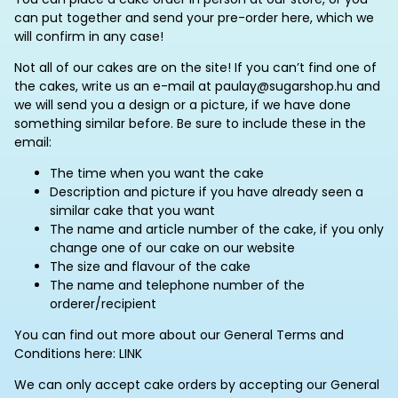
can put together and send your pre-order here, which we
will confirm in any case!
Not all of our cakes are on the site! If you can’t find one of
the cakes, write us an e-mail at paulay@sugarshop.hu and
we will send you a design or a picture, if we have done
something similar before. Be sure to include these in the
email:
The time when you want the cake
Description and picture if you have already seen a
similar cake that you want
The name and article number of the cake, if you only
change one of our cake on our website
The size and flavour of the cake
The name and telephone number of the
orderer/recipient
You can find out more about our General Terms and
Conditions here: LINK
We can only accept cake orders by accepting our General