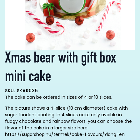
Xmas bear with gift box
mini cake
SKU: SKAR035
The cake can be ordered in sizes of 4 or 10 slices.
The picture shows a 4-slice (10 cm diameter) cake with
sugar fondant coating. In 4 slices cake only avaible in
fudgy chocolate and rainbow flavors, you can choose the
flavor of the cake in a larger size here:
https://sugarshop.hu/termek/cake-flavours/?lang=en