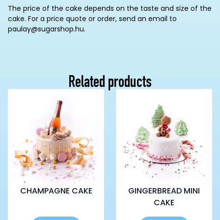
The price of the cake depends on the taste and size of the
cake. For a price quote or order, send an email to
paulay@sugarshop.hu.
Related products
CHAMPAGNE CAKE
GINGERBREAD MINI
CAKE