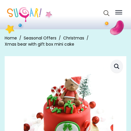
Search
for:
Home
Seasonal Offers
Christmas
Xmas bear with gift box mini cake