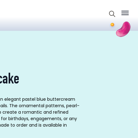
Search
for:
cake
an elegant pastel blue buttercream
tails. The ornamental patterns, pearl-
op create a romantic and refined
e for birthdays, engagements, or any
ade to order and is available in