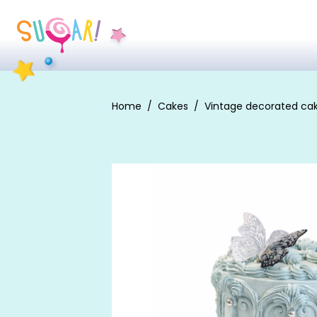
Home
Cakes
Vintage decorated ca