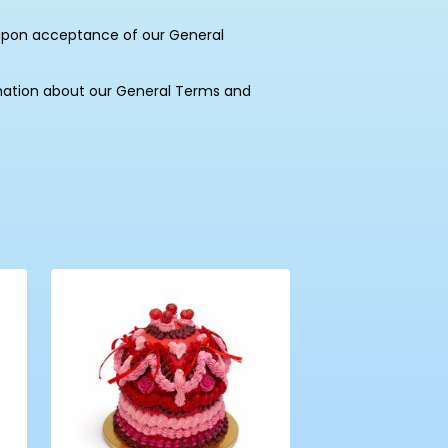
upon acceptance of our General
mation about our General Terms and