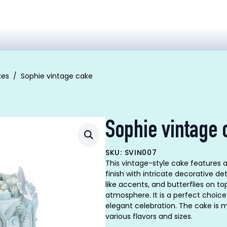
kes
Sophie vintage cake
Sophie vintage 
SKU: SVIN007
This vintage-style cake features 
finish with intricate decorative de
like accents, and butterflies on t
atmosphere. It is a perfect choic
elegant celebration. The cake is m
various flavors and sizes.