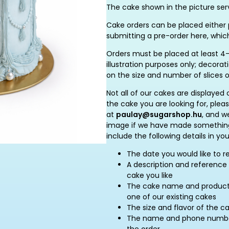
The cake shown in the picture serv
Cake orders can be placed either p
submitting a pre-order here, whic
Orders must be placed at least 4–
illustration purposes only; decor
on the size and number of slices 
Not all of our cakes are displayed 
the cake you are looking for, plea
at
paulay@sugarshop.hu
, and w
image if we have made something 
include the following details in you
The date you would like to r
A description and reference 
cake you like
The cake name and product c
one of our existing cakes
The size and flavor of the c
The name and phone number 