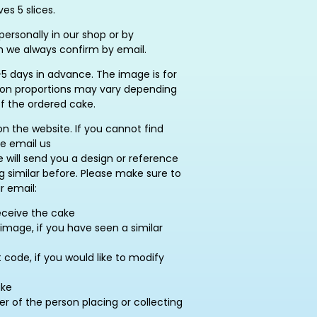
es 5 slices.
ersonally in our shop or by
h we always confirm by email.
5 days in advance. The image is for
ation proportions may vary depending
of the ordered cake.
on the website. If you cannot find
se email us
e will send you a design or reference
similar before. Please make sure to
r email:
eceive the cake
image, if you have seen a similar
ode, if you would like to modify
ake
of the person placing or collecting